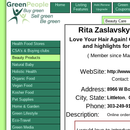
Home
Listing
Green
Add,Renew
Features
Coupon
Upgrade
Rita Zaslavsky
Love Your Hair Again! 
Health Food Stores
and highlights fo
CSA's & Buying clubs
( Member since Mar
Beauty Products
Natural Baby
WebSite:
http://www
Holistic Health
Organic Food
Contact:
Vegan Food
Address:
8966 W B
Kosher Food
City, State:
Littleton
,
Pet Supplies
Phone:
303-249-9
Home & Garden
Green Lifestyle
Description:
Online orde
Eco-Travel
Green Media