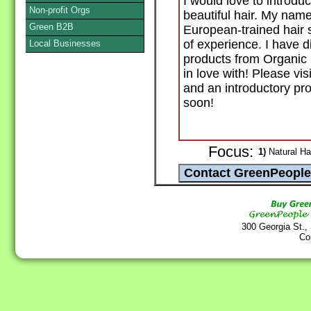
I would love to introduc
Non-profit Orgs
beautiful hair. My name
Green B2B
European-trained hair s
of experience. I have d
Local Businesses
products from Organic 
in love with! Please vi
and an introductory pr
soon!
Focus:
1)
Natural Ha
300 Georgia St.,
Co