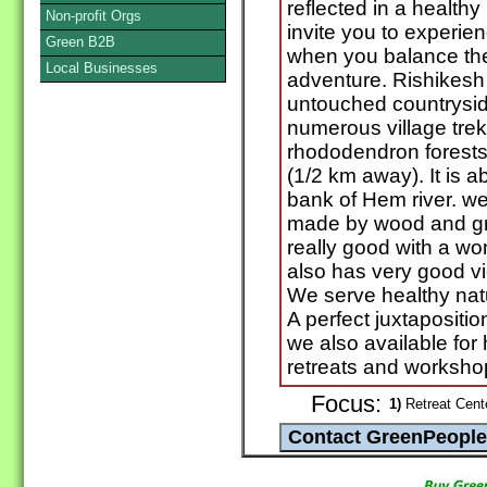
reflected in a health
Non-profit Orgs
invite you to experie
Green B2B
when you balance the
Local Businesses
adventure. Rishikesh
untouched countrysid
numerous village trek
rhododendron forests. 
(1/2 km away). It is
bank of Hem river. we
made by wood and gra
really good with a wo
also has very good vie
We serve healthy natu
A perfect juxtapositio
we also available for 
retreats and worksho
Focus:
1)
Retreat Cente