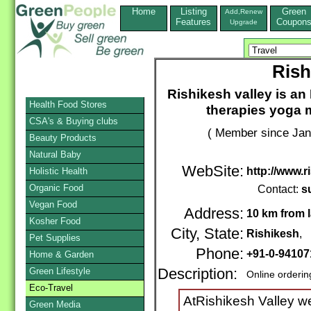
Home
Listing
Green
Add,Renew
Features
Coupon
Upgrade
Rish
Rishikesh valley is an 
Health Food Stores
therapies yoga 
CSA's & Buying clubs
( Member since Jan
Beauty Products
Natural Baby
WebSite:
http://www.r
Holistic Health
Organic Food
Contact:
s
Vegan Food
Address:
10 km from 
Kosher Food
City, State:
Rishikesh
, 
Pet Supplies
Phone:
+91-0-9410
Home & Garden
Green Lifestyle
Description:
Online orderin
Eco-Travel
AtRishikesh Valley we 
Green Media