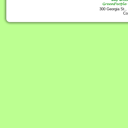
300 Georgia St.,
Co