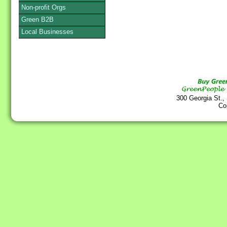
Non-profit Orgs
Green B2B
Local Businesses
300 Georgia St.,
Co