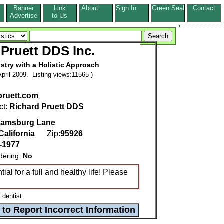
Banner
Link
About
Sign In
Green Seal
Contact
s
Advertise
to Us
Pruett DDS Inc.
istry with a Holistic Approach
pril 2009. Listing views:11565 )
ruett.com
ct:
Richard Pruett DDS
liamsburg Lane
California
Zip:
95926
-1977
dering:
No
al for a full and healthy life! Please
 dentist