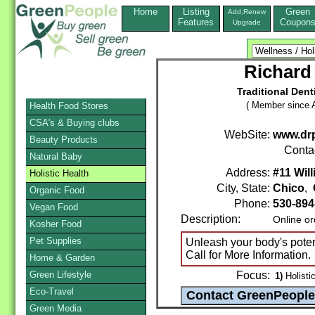
Home
Listing
Green
Add,Renew
Features
Coupon
Upgrade
Richard 
Traditional Dent
( Member since A
Health Food Stores
CSA's & Buying clubs
WebSite:
www.drp
Beauty Products
Conta
Natural Baby
Address:
#11 Wil
Holistic Health
City, State:
Chico
,
Organic Food
Phone:
530-894
Vegan Food
Description:
Online or
Kosher Food
Pet Supplies
Unleash your body's potenti
Call for More Information.
Home & Garden
Green Lifestyle
Focus:
1)
Holistic
Eco-Travel
Green Media