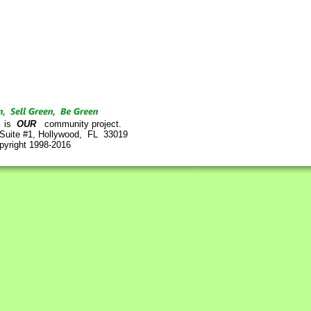
is
OUR
community project.
 Suite #1, Hollywood, FL 33019
pyright 1998-2016