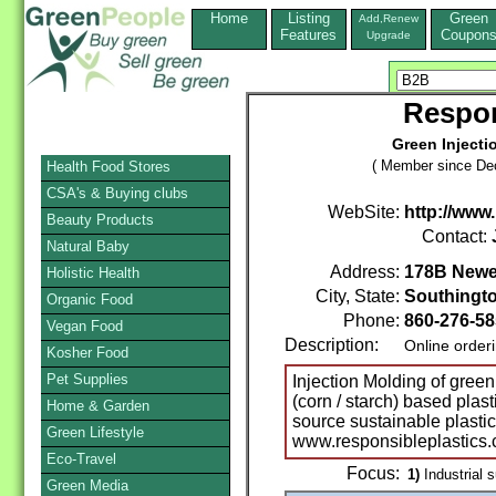
Home
Listing
Green
Add,Renew
Features
Coupon
Upgrade
Respon
Green Injecti
( Member since De
Health Food Stores
CSA's & Buying clubs
WebSite:
http://www
Beauty Products
Contact:
Natural Baby
Address:
178B Newel
Holistic Health
City, State:
Southingt
Organic Food
Phone:
860-276-5
Vegan Food
Description:
Online order
Kosher Food
Pet Supplies
Injection Molding of green
(corn / starch) based plas
Home & Garden
source sustainable plastic
Green Lifestyle
www.responsibleplastics
Eco-Travel
Focus:
1)
Industrial s
Green Media