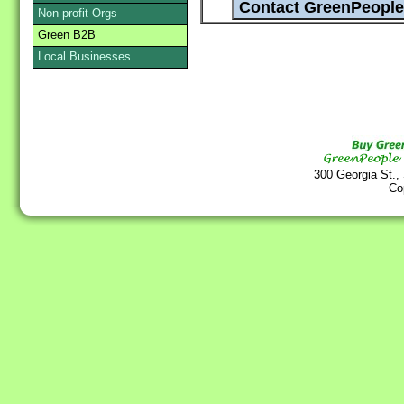
Non-profit Orgs
Green B2B
Local Businesses
300 Georgia St.,
Co