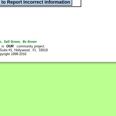
is
OUR
community project.
 Suite #1, Hollywood, FL 33019
pyright 1998-2016