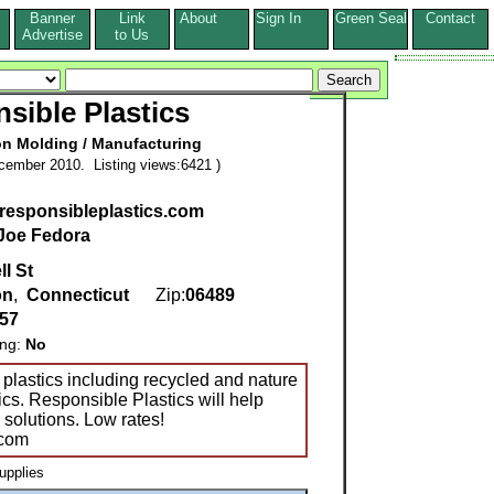
Banner
Link
About
Sign In
Green Seal
Contact
s
Advertise
to Us
sible Plastics
on Molding / Manufacturing
cember 2010. Listing views:6421 )
.responsibleplastics.com
Joe Fedora
l St
on
,
Connecticut
Zip:
06489
857
ing:
No
 plastics including recycled and nature
tics. Responsible Plastics will help
 solutions. Low rates!
.com
upplies