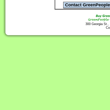
300 Georgia St.,
Co