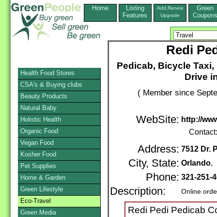
Home
Listing
Green
Add,Renew
Features
Coupon
Upgrade
Redi Pe
Pedicab, Bicycle Taxi,
Health Food Stores
Drive i
CSA's & Buying clubs
( Member since Septe
Beauty Products
Natural Baby
WebSite:
http://w
Holistic Health
Organic Food
Contact
Vegan Food
Address:
7512 Dr. 
Kosher Food
City, State:
Orlando
,
Pet Supplies
Phone:
321-251-
Home & Garden
Green Lifestyle
Description:
Online orde
Eco-Travel
Redi Pedi Pedicab C
Green Media