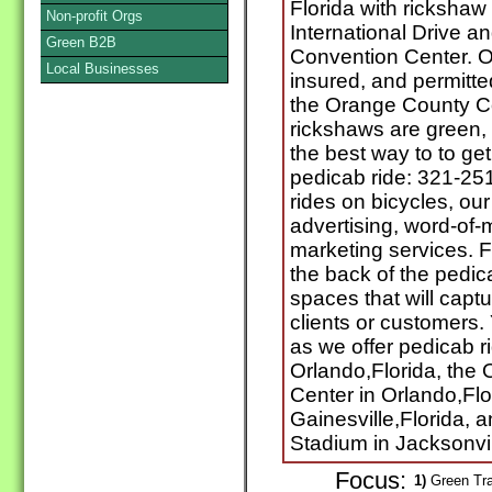
Florida with rickshaw
Non-profit Orgs
International Drive a
Green B2B
Convention Center. O
Local Businesses
insured, and permitte
the Orange County C
rickshaws are green,
the best way to to get 
pedicab ride: 321-251
rides on bicycles, ou
advertising, word-of-
marketing services. F
the back of the pedic
spaces that will captu
clients or customers
as we offer pedicab ri
Orlando,Florida, the
Center in Orlando,Flor
Gainesville,Florida, 
Stadium in Jacksonvill
Focus:
1)
Green Tra