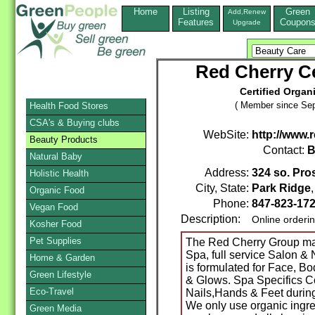
Home
Listing
Green
Add,Renew
Features
Coupon
Upgrade
Red Cherry Ce
Certified Organ
( Member since Sep
Health Food Stores
CSA's & Buying clubs
WebSite:
http://www
Beauty Products
Contact:
B
Natural Baby
Address:
324 so. Pro
Holistic Health
City, State:
Park Ridge
Organic Food
Phone:
847-823-17
Vegan Food
Description:
Online orderi
Kosher Food
Pet Supplies
The Red Cherry Group ma
Spa, full service Salon 
Home & Garden
is formulated for Face, 
Green Lifestyle
& Glows. Spa Specifics Col
Eco-Travel
Nails,Hands & Feet durin
We only use organic ingred
Green Media