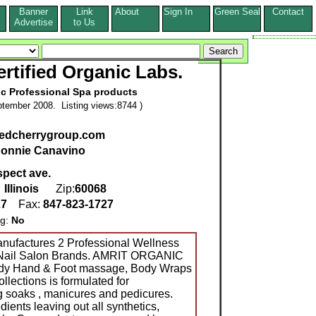
Banner
Link
About
Sign In
Green Seal
Contact
s
Advertise
to Us
rtified Organic Labs.
ic Professional Spa products
tember 2008. Listing views:8744 )
.redcherrygroup.com
onnie Canavino
spect ave.
,
Illinois
Zip:
60068
27
Fax:
847-823-1727
ng:
No
nufactures 2 Professional Wellness
& Nail Salon Brands. AMRIT ORGANIC
Body Hand & Foot massage, Body Wraps
lections is formulated for
g soaks , manicures and pedicures.
ients leaving out all synthetics,