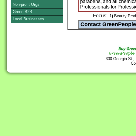
parabens, and all chemica
Non-profit Orgs
Professionals for Professi
Green B2B
Focus:
1)
Beauty Produc
Local Businesses
300 Georgia St.,
Co