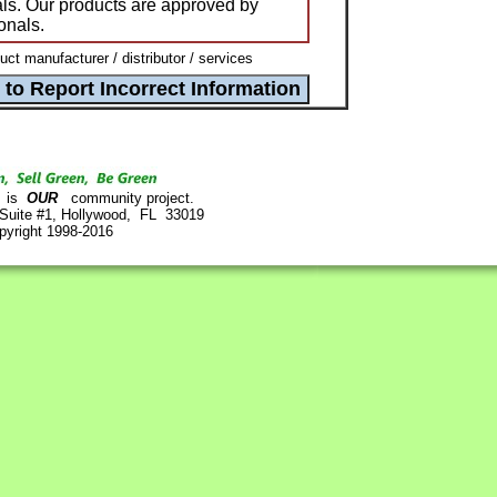
ls. Our products are approved by
onals.
t manufacturer / distributor / services
is
OUR
community project.
 Suite #1, Hollywood, FL 33019
pyright 1998-2016