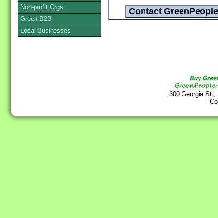
Non-profit Orgs
Green B2B
Local Businesses
300 Georgia St.,
Co