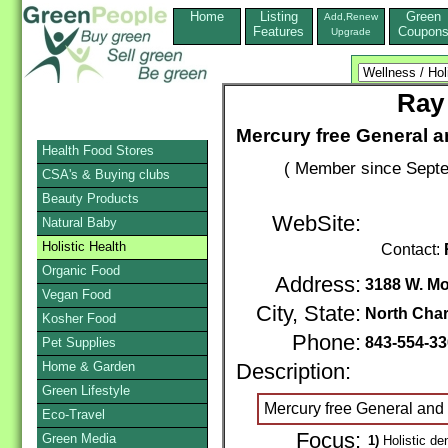
Home
Listing
Green
Add,Renew
Features
Coupon
Upgrade
Ray
Mercury free General a
Health Food Stores
( Member since Septe
CSA's & Buying clubs
Beauty Products
WebSite:
Natural Baby
Holistic Health
Contact:
Organic Food
Address:
3188 W. M
Vegan Food
City, State:
North Char
Kosher Food
Phone:
843-554-3
Pet Supplies
Home & Garden
Description:
Green Lifestyle
Mercury free General and 
Eco-Travel
Focus:
Green Media
1)
Holistic den