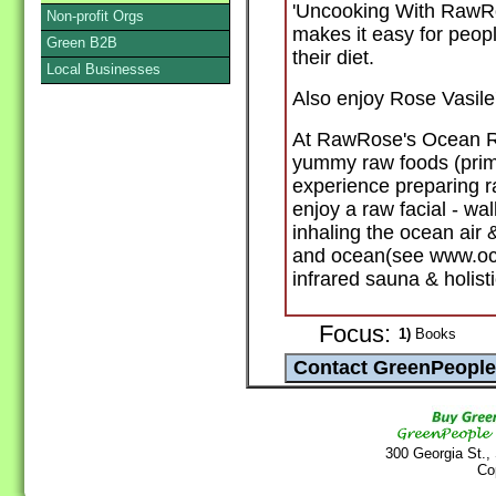
'Uncooking With RawRo
Non-profit Orgs
makes it easy for peop
Green B2B
their diet.
Local Businesses
Also enjoy Rose Vasile
At RawRose's Ocean Ret
yummy raw foods (prima
experience preparing ra
enjoy a raw facial - w
inhaling the ocean air
and ocean(see www.oce
infrared sauna & holist
Focus:
1)
Books
300 Georgia St.,
Co