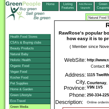
Home
Listing
Green
Add,Renew
Features
Coupon
Upgrade
RawRose's popular boo
Health Food Stores
how easy it is to p
CSA's & Buying clubs
( Member since Novem
Beauty Products
Natural Baby
WebSite:
http://www.
Holistic Health
Organic Food
Contact:
R
Vegan Food
Address:
1115 Twelfth
Kosher Food
City,
Courtenay
Pet Supplies
Province:
V9N 1V5
Home & Garden
Phone:
250-334-22
Green Lifestyle
Eco-Travel
Description:
Online orderi
Green Media