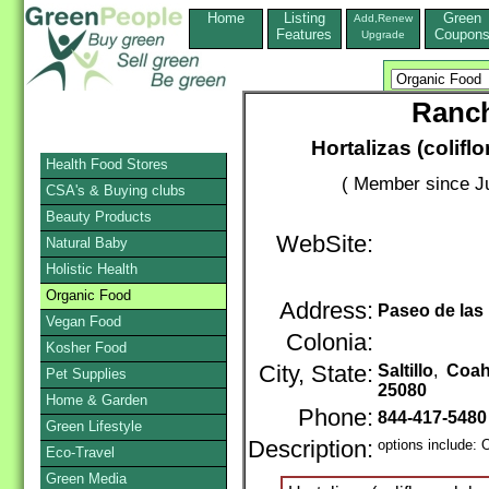
Home
Listing
Green
Add,Renew
Features
Coupon
Upgrade
Ranch
Hortalizas (coliflo
Health Food Stores
( Member since Ju
CSA's & Buying clubs
Beauty Products
WebSite:
Natural Baby
Holistic Health
Organic Food
Address:
Paseo de las
Vegan Food
Colonia:
Kosher Food
City, State:
Saltillo
,
Coah
Pet Supplies
25080
Home & Garden
Phone:
844-417-5480
Green Lifestyle
Description:
options include: 
Eco-Travel
Green Media