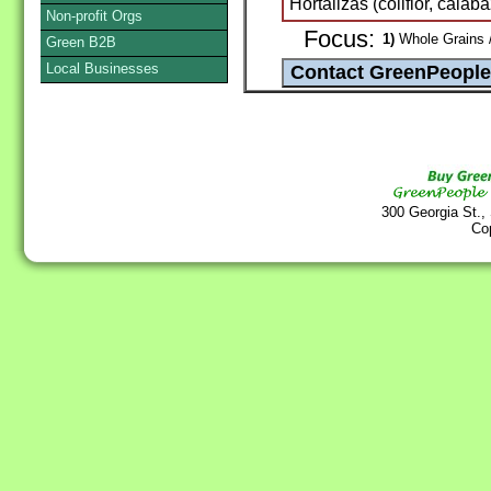
Hortalizas (coliflor, calaba
Non-profit Orgs
Focus:
1)
Whole Grains /
Green B2B
Local Businesses
300 Georgia St.,
Co