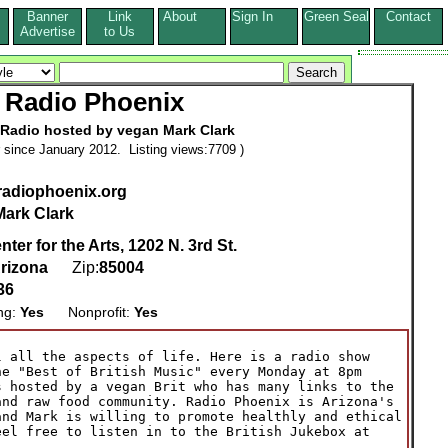
Banner
Link
About
Sign In
Green Seal
Contact
s
Advertise
to Us
Radio Phoenix
 Radio hosted by vegan Mark Clark
since January 2012. Listing views:7709 )
.radiophoenix.org
Mark Clark
ter for the Arts, 1202 N. 3rd St.
rizona
Zip:
85004
36
ing:
Yes
Nonprofit:
Yes
 all the aspects of life. Here is a radio show

e "Best of British Music" every Monday at 8pm

 hosted by a vegan Brit who has many links to the

nd raw food community. Radio Phoenix is Arizona's

nd Mark is willing to promote healthly and ethical

el free to listen in to the British Jukebox at
