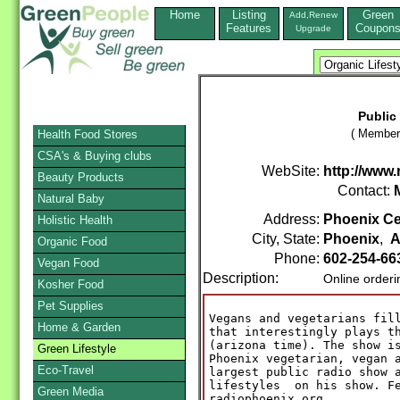
Home
Listing
Green
Add,Renew
Features
Coupon
Upgrade
Public
( Member 
Health Food Stores
CSA's & Buying clubs
WebSite:
http://www
Beauty Products
Contact:
Natural Baby
Address:
Phoenix Cen
Holistic Health
City, State:
Phoenix
,
A
Organic Food
Phone:
602-254-66
Vegan Food
Description:
Online order
Kosher Food
Pet Supplies
Vegans and vegetarians fill
Home & Garden
that interestingly plays th
(arizona time). The show is
Green Lifestyle
Phoenix vegetarian, vegan a
Eco-Travel
largest public radio show a
lifestyles  on his show. Fe
Green Media
radiophoenix.org
