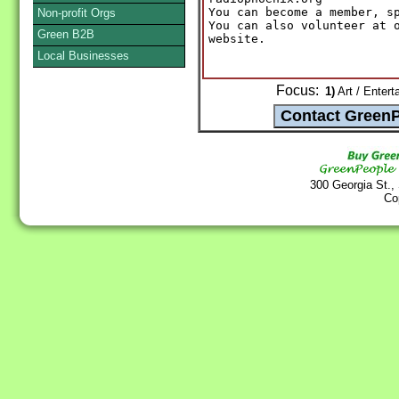
You can become a member, sp
Non-profit Orgs
You can also volunteer at o
Green B2B
website.
Local Businesses
Focus:
1)
Art / Entert
300 Georgia St.,
Co