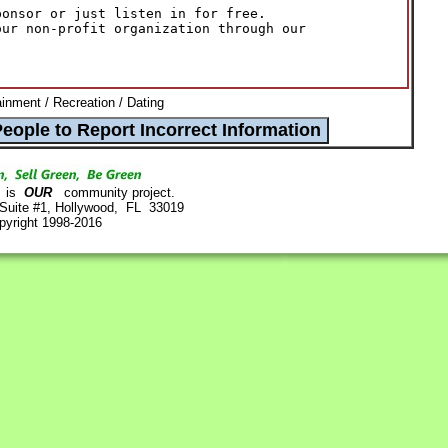
onsor or just listen in for free.

ur non-profit organization through our

ainment / Recreation / Dating
is
OUR
community project.
 Suite #1, Hollywood, FL 33019
pyright 1998-2016