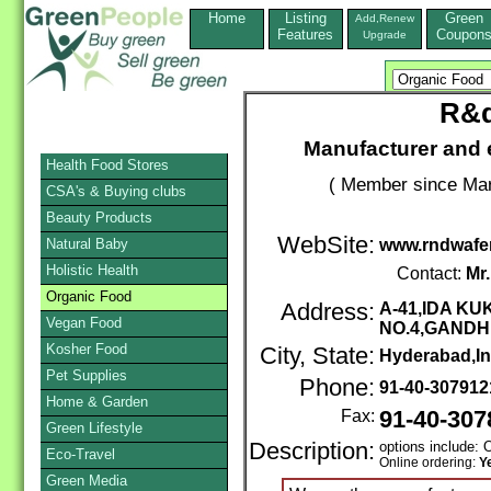
Home
Listing
Green
Add,Renew
Features
Coupon
Upgrade
R&d
Manufacturer and 
Health Food Stores
( Member since Mar
CSA's & Buying clubs
Beauty Products
WebSite:
Natural Baby
www.rndwafe
Holistic Health
Contact:
Mr
Organic Food
Address:
A-41,IDA K
Vegan Food
NO.4,GAND
Kosher Food
City, State:
Hyderabad,In
Pet Supplies
Phone:
91-40-30791
Home & Garden
Fax:
91-40-307
Green Lifestyle
Description:
options include: 
Eco-Travel
Online ordering:
Y
Green Media