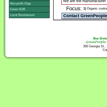
We are the manurfacturer
Non-profit Orgs
Focus:
1)
Organic cookie
Green B2B
Local Businesses
300 Georgia St.,
Co