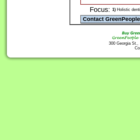
Focus:
1)
Holistic dent
300 Georgia St.,
Co