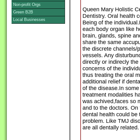
Non-profit Orgs
Queen Mary Holistic C
Green B2B
Dentistry. Oral health c
Local Businesses
Being of the individual
each body organ like he
brain, glands, spine a
share the same accupu
the discrete channels/p
vessels. Any disturbunc
directly or indirecly th
concerns of the individ
thus treating the oral 
additional relief if dent
of the disease.In some 
treatment modalities ha
was achived,faces so mu
and to the doctors. On 
dental health could be 
problem. Like TMJ dis
are all dentally related.