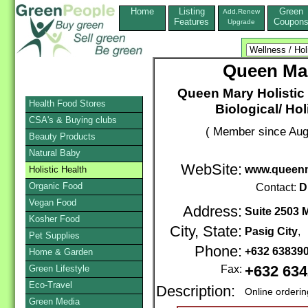
Home
Listing
Green
Add,Renew
Features
Coupon
Upgrade
Queen Mar
Queen Mary Holistic 
Health Food Stores
Biological/ Hol
CSA's & Buying clubs
( Member since Aug
Beauty Products
Natural Baby
WebSite:
www.queenm
Holistic Health
Organic Food
Contact:
D
Vegan Food
Address:
Suite 2503 
Kosher Food
City, State:
Pasig City
,
Pet Supplies
Phone:
+632 63839
Home & Garden
Green Lifestyle
Fax:
+632 63
Eco-Travel
Description:
Online orderi
Green Media