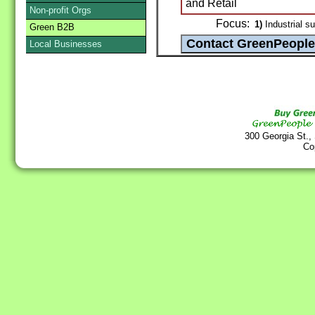
and Retail
Non-profit Orgs
Focus:
1)
Industrial su
Green B2B
Local Businesses
300 Georgia St.,
Co