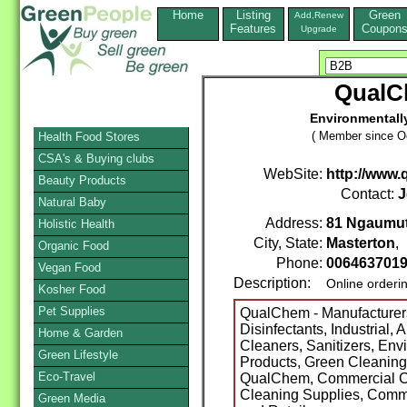
Home
Listing
Green
Add,Renew
Features
Coupon
Upgrade
QualC
Environmentall
( Member since Oc
Health Food Stores
CSA's & Buying clubs
WebSite:
http://www.
Beauty Products
Contact:
J
Natural Baby
Address:
81 Ngaumu
Holistic Health
City, State:
Masterton
,
Organic Food
Phone:
006463701
Vegan Food
Description:
Online orderi
Kosher Food
Pet Supplies
QualChem - Manufacturers
Disinfectants, Industrial,
Home & Garden
Cleaners, Sanitizers, Env
Green Lifestyle
Products, Green Cleaning
Eco-Travel
QualChem, Commercial C
Cleaning Supplies, Comm
Green Media