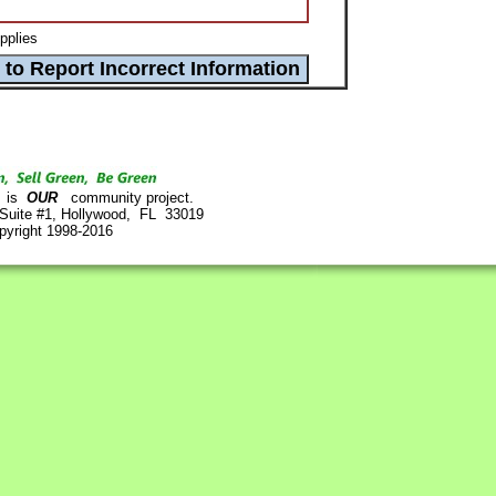
pplies
is
OUR
community project.
 Suite #1, Hollywood, FL 33019
pyright 1998-2016