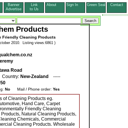
Banner
Link
About
Sign In
Green Seal
Contact
s
Advertise
to Us
hem Products
y Friendly Cleaning Products
tober 2010. Listing views:6861 )
qualchem.co.nz
eremy
tawa Road
 Country:
New-Zealand
-----
950
ng:
No
Mail / Phone order:
Yes
 of Cleaning Products eg.
 Automotive, Hand Care, Carpet
ironmentally Friendly Cleaning
 Products, Natural Cleaning Products,
leaning Chemicals, Commercial
ercial Cleaning Products. Wholesale