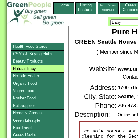
Home
Listing
Green
Add,Renew
Features
Coupon
Upgrade
Pure H
GREEN Seattle House 
Health Food Stores
( Member since M
CSA's & Buying clubs
Beauty Products
WebSite:
Natural Baby
www.pur
Holistic Health
Contac
Organic Food
Address:
1700 7th
Vegan Food
City, State:
Seattle
,
Kosher Food
Phone:
206-973
Pet Supplies
Home & Garden
Description:
Online or
Green Lifestyle
Eco-Travel
Eco-safe house clean
Green Media
cleaning for the Sea