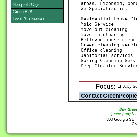
areas. Licensed, bon
Non-profit Orgs
We Specialize in:
Green B2B
Residential House Cl
Local Businesses
Maid Service
move out cleaning
move in cleaning
Bellevue house clean
Green cleaning servi
Office cleaning
Janitorial services
Spring Cleaning Serv
Deep Cleaning Servic
Focus:
1)
Baby Ser
300 Georgia St.,
Co