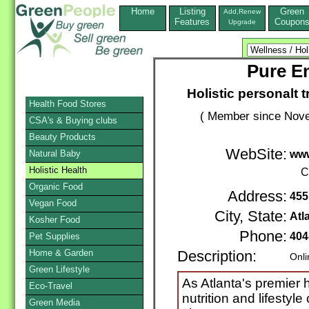
Home
Listing
Green
Add,Renew
Features
Coupon
Upgrade
Pure E
Holistic personalt t
Health Food Stores
( Member since Nove
CSA's & Buying clubs
Beauty Products
WebSite:
Natural Baby
www
Holistic Health
C
Organic Food
Address:
455
Vegan Food
City, State:
Atl
Kosher Food
Phone:
404
Pet Supplies
Home & Garden
Description:
Onli
Green Lifestyle
As Atlanta's premier h
Eco-Travel
nutrition and lifestyle
Green Media