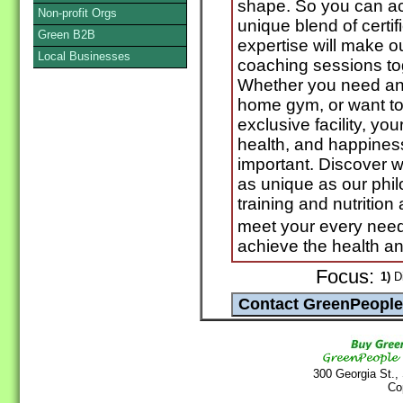
shape. So you can ach
Non-profit Orgs
unique blend of certif
Green B2B
expertise will make o
Local Businesses
coaching sessions tog
Whether you need an e
home gym, or want to 
exclusive facility, you
health, and happines
important. Discover 
as unique as our phil
training and nutrition
meet your every need
achieve the health a
Focus:
1)
Di
300 Georgia St.,
Co