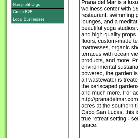
Prana del Mar is a luxu
Non-profit Orgs
wellness center with 1
Green B2B
restaurant, swimming p
Local Businesses
lounges, and a meditat
beautiful yoga studios
and high-quality props. 
floors, custom-made tea
mattresses, organic sh
terraces with ocean vi
products, and more. Pr
environmental sustainabil
powered, the garden is 
all wastewater is treate
the xeriscaped gardens
and much more. For addi
http://pranadelmar.com
acres at the southern t
Cabo San Lucas, this is
true retreat setting - s
space.