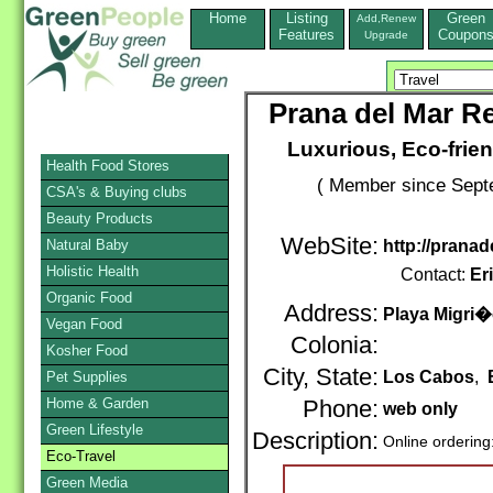
Home
Listing
Green
Add,Renew
Features
Coupon
Upgrade
Prana del Mar Re
Luxurious, Eco-frien
Health Food Stores
( Member since Septe
CSA's & Buying clubs
Beauty Products
WebSite:
Natural Baby
http://prana
Holistic Health
Contact:
Er
Organic Food
Address:
Playa Migri
Vegan Food
Colonia:
Kosher Food
City, State:
Los Cabos
,
Pet Supplies
Home & Garden
Phone:
web only
Green Lifestyle
Description:
Online ordering
Eco-Travel
Green Media