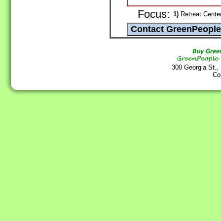
Focus:
1)
Retreat Center 
300 Georgia St.,
Co