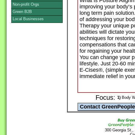
What is Posture Alignm
Non-profit Orgs
improving your body’s 
Green B2B
long term pain solution
of addressing your bod
Local Businesses
Therapy your unique po
abilities will dictate 
techniques for restorin
compensations that cau
for regaining your health
You can change your pre
lifestyle. Just 20-60 
E-Cises®, (simple exerci
immediate relief in your
Focus:
1)
Body Wo
300 Georgia St.,
Co