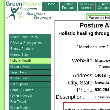
Home
Listing
Green
Add,Renew
Features
Coupon
Upgrade
Posture A
Holistic healing throu
Health Food Stores
CSA's & Buying clubs
( Member since Ju
Beauty Products
Natural Baby
WebSite:
http://
Holistic Health
Organic Food
Conta
Vegan Food
Address:
14618 T
Kosher Food
City, State:
Nevada 
Pet Supplies
Phone:
530-264
Home & Garden
Green Lifestyle
Description:
Online or
Eco-Travel
Green Media