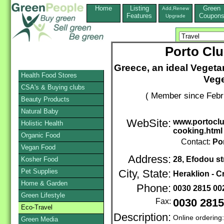
Home
Listing
Green
Add,Renew
Features
Coupon
Upgrade
Porto Clu
Greece, an ideal Vegeta
Health Food Stores
Vege
CSA's & Buying clubs
( Member since Febr
Beauty Products
Natural Baby
WebSite:
www.portoclub
Holistic Health
cooking.html
Organic Food
Contact:
Po
Vegan Food
Address:
28, Efodou st
Kosher Food
Pet Supplies
City, State:
Heraklion - C
Home & Garden
Phone:
0030 2815 0
Green Lifestyle
Fax:
0030 2815
Eco-Travel
Description:
Online ordering
Green Media