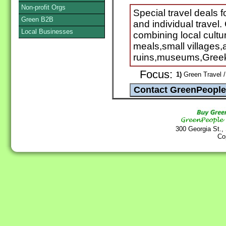
Non-profit Orgs
Special travel deals 
Green B2B
and individual trave
Local Businesses
combining local cultu
meals,small villages,a
ruins,museums,Greek
Focus:
1)
Green Travel /
300 Georgia St.,
Co