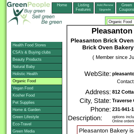
Home
Listing
Green
Add,Renew
Features
Coupon
Upgrade
Pleasanton
Pleasanton Brick Oven
Health Food Stores
Brick Oven Bakery
CSA's & Buying clubs
( Member since Ju
Beauty Products
Natural Baby
WebSite:
pleasant
Holistic Health
Organic Food
Contact
Vegan Food
Address:
812 Cotta
Kosher Food
City, State:
Traverse 
Pet Supplies
Phone:
231-941-
Home & Garden
Green Lifestyle
Description:
options incl
Online order
Eco-Travel
Pleasanton Bakery is
Green Media