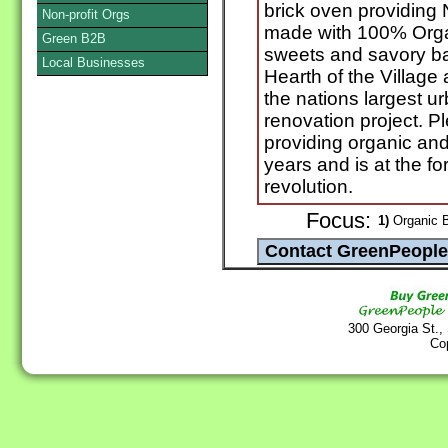
brick oven providing
Non-profit Orgs
made with 100% Organ
Green B2B
sweets and savory ba
Local Businesses
Hearth of the Villag
the nations largest u
renovation project. 
providing organic and
years and is at the for
revolution.
Focus:
1)
Organic B
300 Georgia St.,
Co