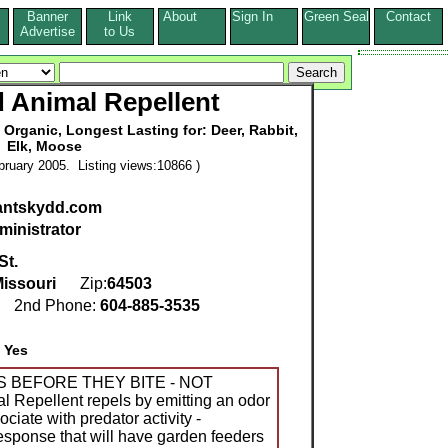
Banner
Link
About
Sign In
Green Seal
Contact
s
Advertise
to Us
 Animal Repellent
 Organic, Longest Lasting for: Deer, Rabbit,
Elk, Moose
ruary 2005. Listing views:10866 )
lantskydd.com
ministrator
St.
issouri
Zip:
64503
1
2nd Phone:
604-885-3535
:
Yes
S BEFORE THEY BITE - NOT
 Repellent repels by emitting an odor
ciate with predator activity -
response that will have garden feeders