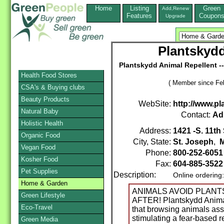
Home
Listing
Green
Add,Renew
Features
Coupon
Upgrade
Plantskydd
Plantskydd Animal Repellent --
Health Food Stores
( Member since Feb
CSA's & Buying clubs
Beauty Products
WebSite:
http://www.p
Natural Baby
Contact:
Ad
Holistic Health
Address:
1421 -S. 11th 
Organic Food
City, State:
St. Joseph
,
M
Vegan Food
Phone:
800-252-605
Kosher Food
Fax:
604-885-3522
Pet Supplies
Description:
Online ordering
Home & Garden
ANIMALS AVOID PLANT
Green Lifestyle
AFTER! Plantskydd Animal
Eco-Travel
that browsing animals asso
stimulating a fear-based 
Green Media