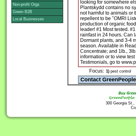
looking for somewhere else
Non-profit Orgs
Plantskydd contains no syn
Green B2B
not harmful to animals or 
repellent to be "OMRI Liste
Local Businesses
production of organic food
leader! #1 Most tested. #1
rainfast in 24 hours. Can 
Dormant plants, and 3-4 m
season. Available in Rea
Concentrate; and 1lb., 3lb.
information or to view tes
Testimonials, go to www.
Focus:
1)
pest control
300 Georgia St.,
Co