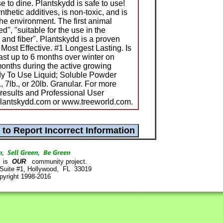
 to dine. Plantskydd is safe to use!
thetic additives, is non-toxic, and is
the environment. The first animal
d", "suitable for the use in the
 and fiber". Plantskydd is a proven
 Most Effective. #1 Longest Lasting. Is
last up to 6 months over winter on
onths during the active growing
dy To Use Liquid; Soluble Powder
, 7lb., or 20lb. Granular. For more
t results and Professional User
plantskydd.com or www.treeworld.com.
is
OUR
community project.
 Suite #1, Hollywood, FL 33019
pyright 1998-2016