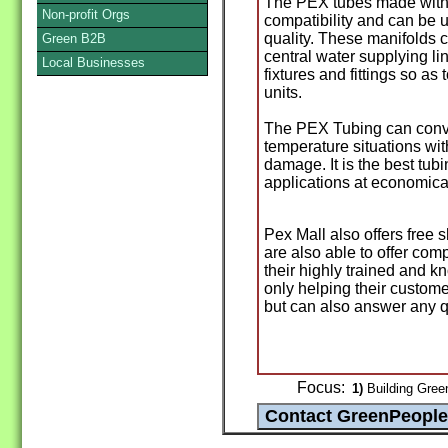
The PEX tubes made with 
Non-profit Orgs
compatibility and can be u
quality. These manifolds 
Green B2B
central water supplying lin
Local Businesses
fixtures and fittings so as
units.
The PEX Tubing can conve
temperature situations wit
damage. It is the best tub
applications at economical
Pex Mall also offers free 
are also able to offer com
their highly trained and k
only helping their custom
but can also answer any q
Focus:
1)
Building Green