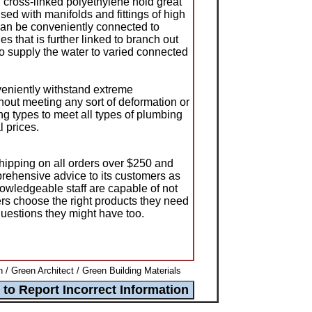
cross-linked polyethylene hold great
sed with manifolds and fittings of high
can be conveniently connected to
es that is further linked to branch out
 to supply the water to varied connected
niently withstand extreme
hout meeting any sort of deformation or
ing types to meet all types of plumbing
 prices.
shipping on all orders over $250 and
prehensive advice to its customers as
nowledgeable staff are capable of not
ers choose the right products they need
uestions they might have too.
 / Green Architect / Green Building Materials