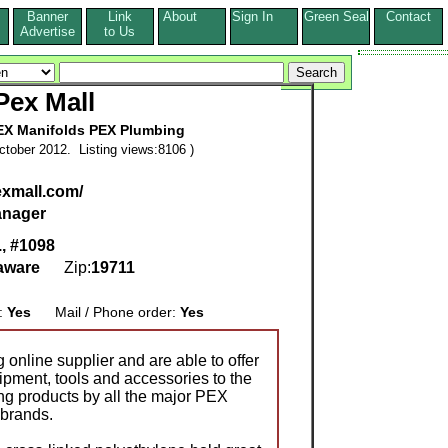
Banner
Link
About
Sign In
Green Seal
Contact
s
Advertise
to Us
Pex Mall
EX Manifolds PEX Plumbing
tober 2012. Listing views:8106 )
exmall.com/
nager
., #1098
aware
Zip:
19711
g:
Yes
Mail / Phone order:
Yes
online supplier and are able to offer
ipment, tools and accessories to the
ing products by all the major PEX
 brands.