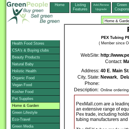
Home
Listing
Green
Add,Renew
Features
Coupon
Upgrade
PEX Tubing P
( Member since Oc
Health Food Stores
CSA's & Buying clubs
WebSite:
http://www.p
Beauty Products
Contact:
Ma
Natural Baby
Address:
40 E. Main St
Holistic Health
City, State:
Newark
,
Del
Organic Food
Phone:
Vegan Food
Description:
Online orderin
Kosher Food
Pet Supplies
PexMall.com are a leading 
Home & Garden
an extensive range of equ
Green Lifestyle
Pex trade, including hold
tubing manufacturers and
Eco-Travel
Green Media