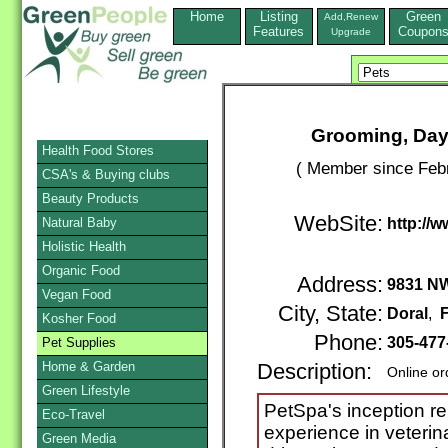
Home
Listing
Green
Add,Renew
Features
Coupon
Upgrade
Grooming, Dayc
Health Food Stores
( Member since Febr
CSA's & Buying clubs
Beauty Products
WebSite:
Natural Baby
http://
Holistic Health
Organic Food
Address:
9831 NW
Vegan Food
City, State:
Doral
,
F
Kosher Food
Phone:
305-477
Pet Supplies
Home & Garden
Description:
Online or
Green Lifestyle
PetSpa's inception re
Eco-Travel
experience in veterin
Green Media