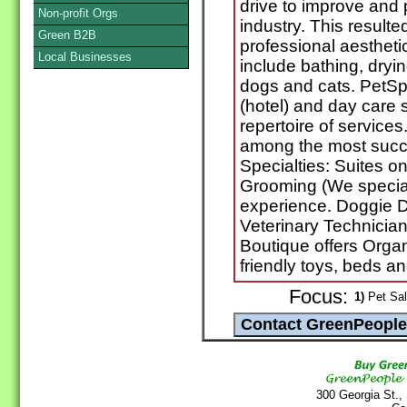
drive to improve and
Non-profit Orgs
industry. This resulted
Green B2B
professional aestheti
Local Businesses
include bathing, dryin
dogs and cats. PetSpa
(hotel) and day care s
repertoire of service
among the most succe
Specialties: Suites o
Grooming (We special
experience. Doggie 
Veterinary Technicians
Boutique offers Org
friendly toys, beds 
Focus:
1)
Pet Sal
300 Georgia St.,