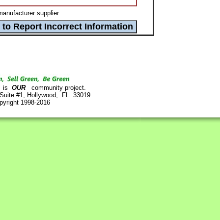
anufacturer supplier
is
OUR
community project.
 Suite #1, Hollywood, FL 33019
pyright 1998-2016