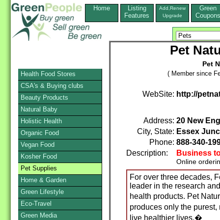
Home
Listing
Green
Add,Renew
Features
Coupon
Upgrade
Pet Natu
Pet N
( Member since Fe
Health Food Stores
CSA's & Buying clubs
WebSite:
http://petn
Beauty Products
Natural Baby
Address:
20 New Eng
Holistic Health
City, State:
Essex Junc
Organic Food
Phone:
888-340-19
Vegan Food
Description:
Business t
Kosher Food
Online orderi
Pet Supplies
For over three decades, 
Home & Garden
leader in the research an
Green Lifestyle
health products. Pet Natu
Eco-Travel
produces only the purest,
Green Media
live healthier lives.�