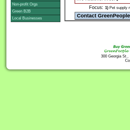
Non-profit Orgs
Focus:
1)
Pet supply m
Green B2B
Local Businesses
300 Georgia St.,
Co