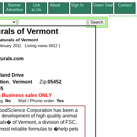
Banner
Link
About
Sign In
Green Seal
Contact
s
Advertise
to Us
rals of Vermont
aturals of Vermont
bruary 2011. Listing views:6912 )
aturals.com
land Drive
tion
,
Vermont
Zip:
05452
95
o Business sales ONLY
ng:
No
Mail / Phone order:
Yes
FoodScience Corporation has been a
d development of high quality animal
rals� of Vermont, a division of FSC,
 most reliable formulas to �help pets