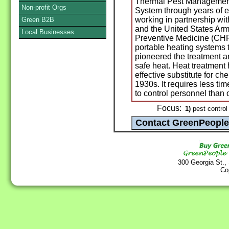
Thermal Pest Management
Non-profit Orgs
System through years of e
working in partnership wi
Green B2B
and the United States Arm
Local Businesses
Preventive Medicine (CHP
portable heating systems t
pioneered the treatment 
safe heat. Heat treatment
effective substitute for ch
1930s. It requires less tim
to control personnel than
Focus:
1)
pest control
300 Georgia St.,
Co