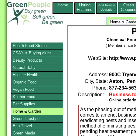
Home
Listing
Green
Add,Renew
Features
Coupon
Upgrade
P
Chemical Fre
( Member since M
Health Food Stores
CSA's & Buying clubs
WebSite:
http://www.
Beauty Products
Natural Baby
Address:
900C Tryen
Holistic Health
City, State:
Aston
,
Pen
Organic Food
Phone:
877-234-56
Vegan Food
Description:
Business t
Kosher Food
Online orderi
Pet Supplies
As the phasing-out of met
Home & Garden
comes to an end, business
Green Lifestyle
eradicating pests and inse
method of eliminating pest
Eco-Travel
pending heat treatment p
Green Media