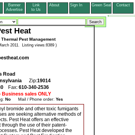
Banner
Link
About
Sign In
Green Seal
Contact
s
Advertise
to Us
est Heat
e Thermal Pest Management
arch 2011. Listing views:8389 )
pestheat.com
s Road
nsylvania
Zip:
19014
30
Fax:
610-340-2536
o Business sales ONLY
ng:
No
Mail / Phone order:
Yes
hyl bromide and other toxic fumigants
es are seeking alternative methods of
cts. Pest Heat offers an effective
 through the use of their patent-
rocesses. Pest Heat developed the