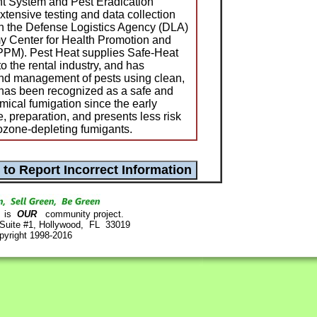
 System and Pest Eradication
xtensive testing and data collection
th the Defense Logistics Agency (DLA)
y Center for Health Promotion and
PM). Pest Heat supplies Safe-Heat
o the rental industry, and has
and management of pests using clean,
 has been recognized as a safe and
emical fumigation since the early
e, preparation, and presents less risk
 ozone-depleting fumigants.
is
OUR
community project.
 Suite #1, Hollywood, FL 33019
pyright 1998-2016