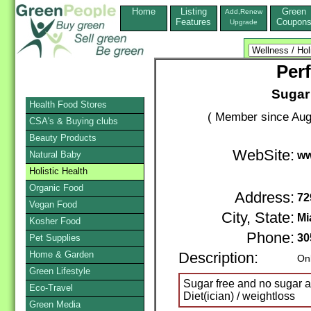
Home
Listing
Green
Add,Renew
Features
Coupon
Upgrade
Perf
Sugar 
Health Food Stores
( Member since Aug
CSA's & Buying clubs
Beauty Products
WebSite:
Natural Baby
ww
Holistic Health
Organic Food
Address:
72
Vegan Food
City, State:
Mi
Kosher Food
Phone:
30
Pet Supplies
Home & Garden
Description:
Onl
Green Lifestyle
Sugar free and no sugar a
Eco-Travel
Diet(ician) / weightloss
Green Media