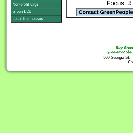
Focus:
1)
D
Non-profit Orgs
Green B2B
Local Businesses
300 Georgia St.,
Co