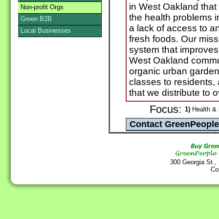
in West Oakland that 
Non-profit Orgs
the health problems 
Green B2B
a lack of access to 
Local Businesses
fresh foods. Our missi
system that improves
West Oakland communi
organic urban gardens,
classes to residents
that we distribute to
Focus:
1)
Health & 
300 Georgia St.,
Co