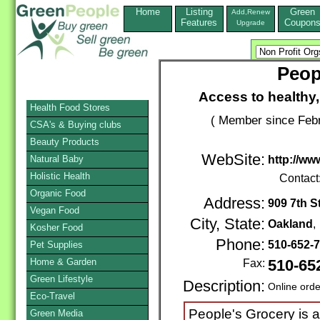
Home
Listing
Green
Add,Renew
Features
Coupon
Upgrade
Peop
Access to healthy,
Health Food Stores
( Member since Febr
CSA's & Buying clubs
Beauty Products
WebSite:
Natural Baby
http://ww
Holistic Health
Contact
Organic Food
Address:
909 7th St
Vegan Food
City, State:
Oakland
Kosher Food
Phone:
510-652-
Pet Supplies
Home & Garden
Fax:
510-65
Green Lifestyle
Description:
Online orde
Eco-Travel
People's Grocery is 
Green Media