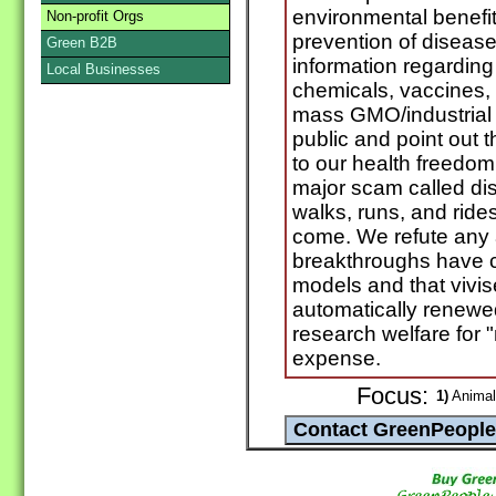
environmental benefit
Non-profit Orgs
prevention of disease
Green B2B
information regarding 
Local Businesses
chemicals, vaccines,
mass GMO/industrial 
public and point out 
to our health freedom.
major scam called dis
walks, runs, and ride
come. We refute any a
breakthroughs have 
models and that vivis
automatically renewe
research welfare for 
expense.
Focus:
1)
Animal