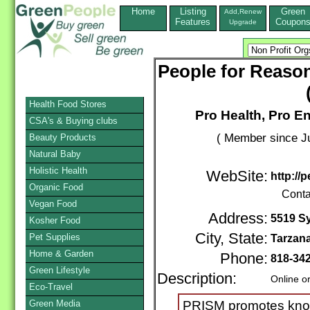
Home
Listing
Green
Add,Renew
Features
Coupon
Upgrade
People for Reason
Health Food Stores
Pro Health, Pro E
CSA's & Buying clubs
( Member since Ju
Beauty Products
Natural Baby
Holistic Health
WebSite:
http://
Organic Food
Conta
Vegan Food
Address:
5519 Sy
Kosher Food
City, State:
Pet Supplies
Tarzan
Home & Garden
Phone:
818-34
Green Lifestyle
Description:
Online o
Eco-Travel
Green Media
PRISM promotes know