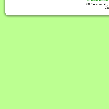
300 Georgia St.,
Co