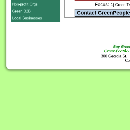
Non-profit Orgs
Focus:
1)
Green Tr
Green B2B
Local Businesses
300 Georgia St.,
Co