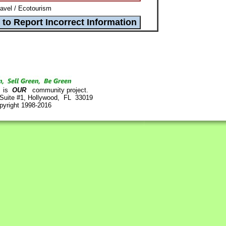
avel / Ecotourism
is
OUR
community project.
 Suite #1, Hollywood, FL 33019
pyright 1998-2016