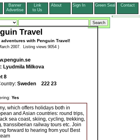
Banner
Link
About
Sign In
Green Seal
Contact
s
Advertise
to Us
guin Travel
 adventures with Penguin Travel!
arch 2007. Listing views:9054 )
ww.penguin.se
t:
Lyudmila Milkova
t 8
ountry:
Sweden
222 23
ering:
Yes
y, which offers holidays both in
opean and Asian countries: round trips,
ck sea coast, skiing, cycling, trekking,
, transsiberian railway tours etc. Join
ing forward to hearing from you! Best
 team