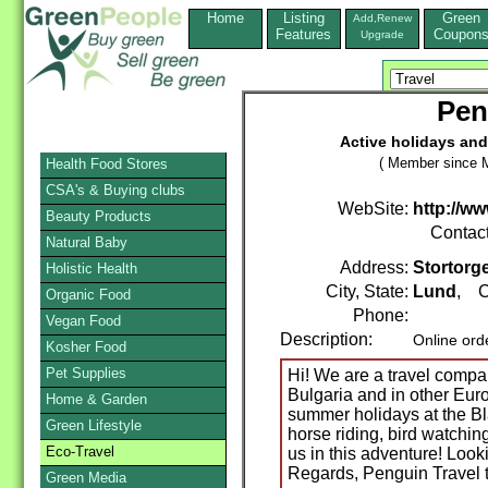
Home
Listing
Green
Add,Renew
Features
Coupon
Upgrade
Pen
Active holidays and
( Member since M
Health Food Stores
CSA's & Buying clubs
WebSite:
http://w
Beauty Products
Contac
Natural Baby
Address:
Stortorge
Holistic Health
City, State:
Lund
, C
Organic Food
Phone:
Vegan Food
Description:
Online ord
Kosher Food
Pet Supplies
Hi! We are a travel compan
Bulgaria and in other Eur
Home & Garden
summer holidays at the Bla
Green Lifestyle
horse riding, bird watching
Eco-Travel
us in this adventure! Look
Regards, Penguin Travel
Green Media