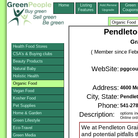
Home
Listing
Green
Add,Renew
Features
Coupon
Upgrade
Pendleto
Gr
Health Food Stores
( Member since Febr
CSA's & Buying clubs
Beauty Products
WebSite:
Natural Baby
pggcou
Holistic Health
Organic Food
Address:
4600 M
Vegan Food
City, State:
Pendle
Kosher Food
Phone:
541-27
Pet Supplies
Home & Garden
Description:
options in
Online ord
Green Lifestyle
We at Pendleton Gra
Eco-Travel
and potential pitfalls
Green Media