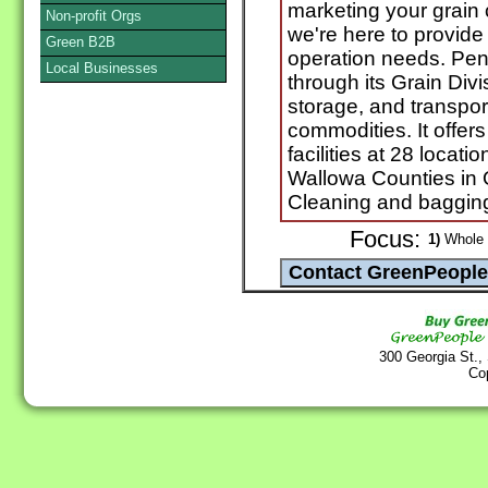
marketing your grain 
Non-profit Orgs
we're here to provide
Green B2B
operation needs. Pen
Local Businesses
through its Grain Div
storage, and transpor
commodities. It offer
facilities at 28 locati
Wallowa Counties in
Cleaning and bagging
Focus:
1)
Whole G
300 Georgia St.,
Co