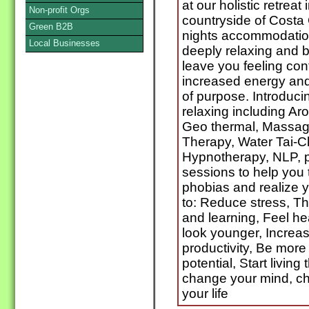
at our holistic retreat
Non-profit Orgs
countryside of Costa
Green B2B
nights accommodatio
Local Businesses
deeply relaxing and b
leave you feeling co
increased energy and
of purpose. Introducin
relaxing including Ar
Geo thermal, Massage
Therapy, Water Tai-Ch
Hypnotherapy, NLP, p
sessions to help you 
phobias and realize yo
to: Reduce stress, T
and learning, Feel he
look younger, Increa
productivity, Be more d
potential, Start living 
change your mind, c
your life