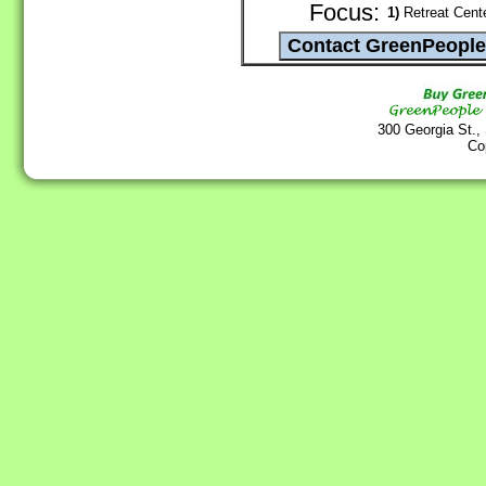
Focus:
1)
Retreat Cente
300 Georgia St.,
Co