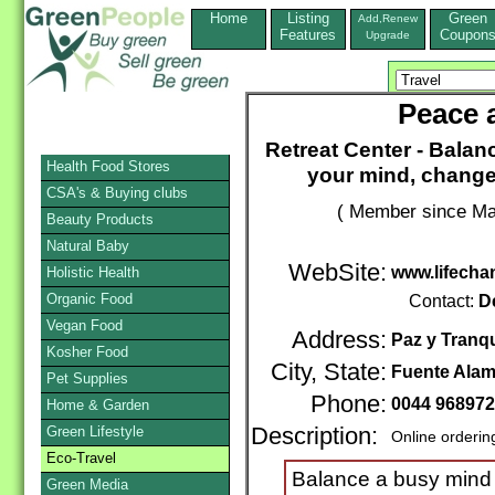
Home
Listing
Green
Add,Renew
Features
Coupon
Upgrade
Peace a
Retreat Center - Bala
Health Food Stores
your mind, change
CSA's & Buying clubs
( Member since Ma
Beauty Products
Natural Baby
WebSite:
www.lifecha
Holistic Health
Organic Food
Contact:
D
Vegan Food
Address:
Paz y Tranqu
Kosher Food
City, State:
Fuente Ala
Pet Supplies
Phone:
0044 96897
Home & Garden
Green Lifestyle
Description:
Online orderin
Eco-Travel
Balance a busy mind 
Green Media