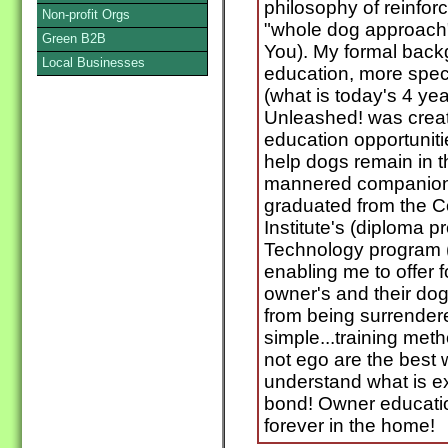
philosophy of reinfor
Non-profit Orgs
"whole dog approach"
Green B2B
You). My formal backg
Local Businesses
education, more speci
(what is today's 4 yea
Unleashed! was create
education opportuniti
help dogs remain in t
mannered companions
graduated from the 
Institute's (diploma 
Technology program 
enabling me to offer 
owner's and their do
from being surrender
simple...training me
not ego are the best 
understand what is exp
bond! Owner educatio
forever in the home!