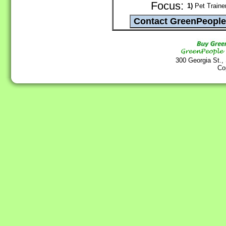
Focus:
1)
Pet Traine
300 Georgia St.,
Co