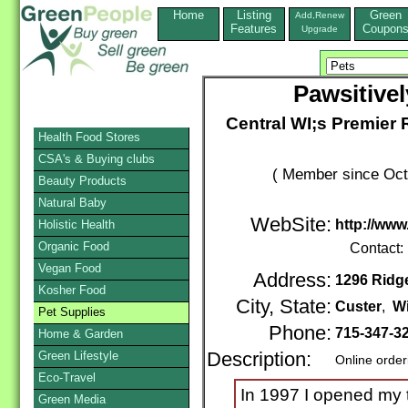
Home
Listing
Green
Add,Renew
Features
Coupon
Upgrade
Pawsitive
Central WI;s Premier
Health Food Stores
CSA's & Buying clubs
( Member since Oct
Beauty Products
Natural Baby
WebSite:
http://ww
Holistic Health
Organic Food
Contact:
Vegan Food
Address:
1296 Ridg
Kosher Food
City, State:
Custer
,
W
Pet Supplies
Phone:
715-347-3
Home & Garden
Green Lifestyle
Description:
Online order
Eco-Travel
In 1997 I opened my t
Green Media