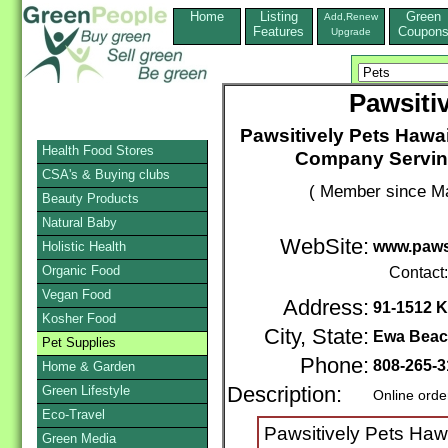
Home
Listing
Green
Add,Renew
Features
Coupon
Upgrade
Pawsiti
Pawsitively Pets Hawai
Health Food Stores
Company Servin
CSA's & Buying clubs
( Member since Ma
Beauty Products
Natural Baby
WebSite:
www.pawsi
Holistic Health
Organic Food
Contact
Vegan Food
Address:
91-1512 K
Kosher Food
City, State:
Ewa Bea
Pet Supplies
Phone:
808-265-3
Home & Garden
Green Lifestyle
Description:
Online orde
Eco-Travel
Pawsitively Pets Hawa
Green Media