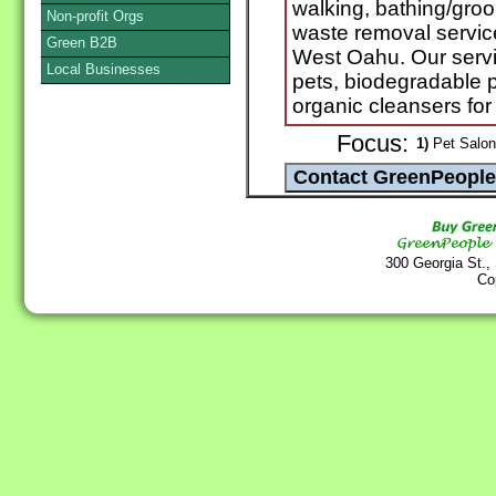
walking, bathing/groo
Non-profit Orgs
waste removal servic
Green B2B
West Oahu. Our servic
Local Businesses
pets, biodegradable
organic cleansers for
Focus:
1)
Pet Salon
300 Georgia St.,
Co