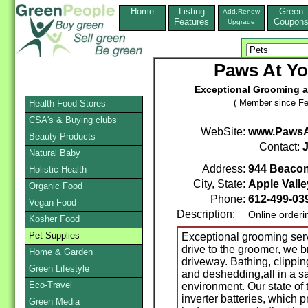
Home
Listing
Green
Add,Renew
Features
Coupon
Upgrade
Paws At Y
Exceptional Grooming at
( Member since Fe
Health Food Stores
CSA's & Buying clubs
WebSite:
www.PawsA
Beauty Products
Contact:
Natural Baby
Address:
944 Beaco
Holistic Health
City, State:
Apple Valle
Organic Food
Phone:
612-499-03
Vegan Food
Description:
Online orderi
Kosher Food
Pet Supplies
Exceptional grooming serv
drive to the groomer, we b
Home & Garden
driveway. Bathing, clipping
Green Lifestyle
and deshedding,all in a s
Eco-Travel
environment. Our state of 
inverter batteries, which 
Green Media