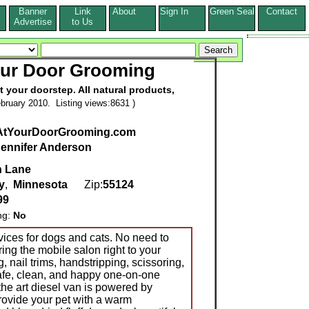
Banner
Link
About
Sign In
Green Seal
Contact
s
Advertise
to Us
our Door Grooming
 your doorstep. All natural products,
bruary 2010. Listing views:8631 )
tYourDoorGrooming.com
Jennifer Anderson
n Lane
y
,
Minnesota
Zip:
55124
99
ng:
No
ices for dogs and cats. No need to
ring the mobile salon right to your
, nail trims, handstripping, scissoring,
afe, clean, and happy one-on-one
the art diesel van is powered by
provide your pet with a warm