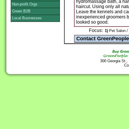
hydromassage bath, a hand
Non-profit Orgs
haircut. Using only all na
Green B2B
Leave the kennels and ca
inexperienced groomers be
Local Businesses
looked so good.
Focus:
1)
Pet Salon /
300 Georgia St.,
Co