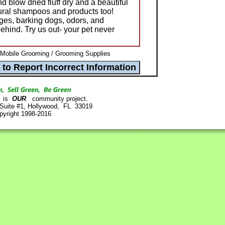
 blow dried fluff dry and a beautiful
tural shampoos and products too!
ges, barking dogs, odors, and
hind. Try us out- your pet never
 Mobile Grooming / Grooming Supplies
is
OUR
community project.
 Suite #1, Hollywood, FL 33019
pyright 1998-2016