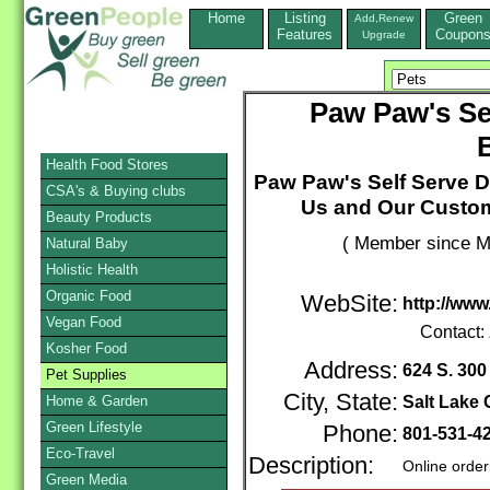
Home
Listing
Green
Add,Renew
Features
Coupon
Upgrade
Paw Paw's Se
Health Food Stores
Paw Paw's Self Serve 
CSA's & Buying clubs
Us and Our Custome
Beauty Products
( Member since M
Natural Baby
Holistic Health
Organic Food
WebSite:
http://w
Vegan Food
Contact:
Kosher Food
Address:
624 S. 300
Pet Supplies
City, State:
Home & Garden
Salt Lake 
Green Lifestyle
Phone:
801-531-4
Eco-Travel
Description:
Online order
Green Media