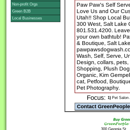
Paw Paw's Self Serv
Non-profit Orgs
Love Us and Our Cust
Green B2B
Utah!! Shop Local Bu
Local Businesses
300 West, Salt Lake 
801.531.4200. Leave 
your own bathtub! P
& Boutique, Salt Lake
pawpawsdogwash.com
Wash, Self, Serve, U
Design, collars, pets
Shopping, Plush Dog
Organic, Kim Gempel
cat, Petfood, Boutiqu
Pet Photography.
Focus:
1)
Pet Salon 
300 Georgia St.,