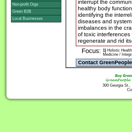
interrupt the communic
Non-profit Orgs
healthy body functio
Green B2B
identifying the interr
Local Businesses
diseases and systemi
imbalances in the cr
of toxic interferences 
regenerate and rid its
Focus:
1)
Holistic Health
Medicine / Integ
300 Georgia St.,
Co