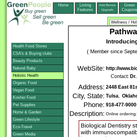
Home
Listing
Green
Add,Renew
Features
Coupon
Upgrade
Pathwa
Introducing
Health Food Stores
( Member since Septe
CSA's & Buying clubs
Beauty Products
WebSite:
Natural Baby
http://www.bi
Holistic Health
Contact:
Dr
Organic Food
Address:
2448 East 81s
Vegan Food
City, State:
Tulsa
,
Oklah
Kosher Food
Phone:
918-477-9000
Pet Supplies
Home & Garden
Description:
Online ordering
Green Lifestyle
Biological Dentistry s
Eco-Travel
with immunocompatible
Green Media