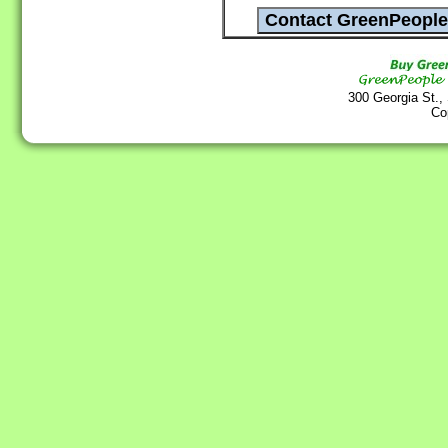
300 Georgia St.,
Co