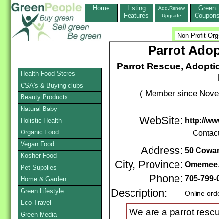
Home
Listing
Green
Add,Renew
Features
Coupon
Upgrade
Parrot Adop
Parrot Rescue, Adoptio
Health Food Stores
CSA's & Buying clubs
( Member since Novem
Beauty Products
Natural Baby
WebSite:
http://w
Holistic Health
Organic Food
Contac
Vegan Food
Address:
50 Cowan
Kosher Food
City, Province:
Omemee
Pet Supplies
Phone:
705-799-
Home & Garden
Green Lifestyle
Description:
Online ord
Eco-Travel
We are a parrot rescu
Green Media