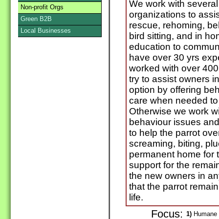
We work with several
Non-profit Orgs
organizations to assis
Green B2B
rescue, rehoming, beh
Local Businesses
bird sitting, and in 
education to commun
have over 30 yrs exp
worked with over 400 
try to assist owners in
option by offering be
care when needed to h
Otherwise we work wi
behaviour issues and 
to help the parrot o
screaming, biting, pl
permanent home for th
support for the remain
the new owners in an
that the parrot remain 
life.
Focus:
1)
Humane sh