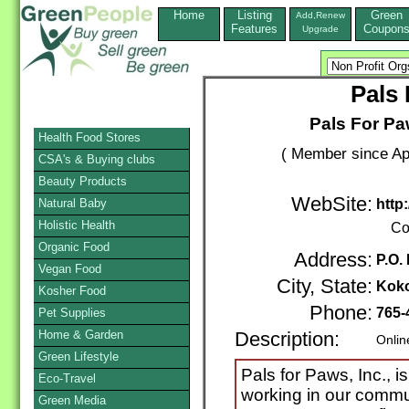
Home
Listing
Green
Add,Renew
Features
Coupon
Upgrade
Pals 
Pals For Pa
Health Food Stores
( Member since Apr
CSA's & Buying clubs
Beauty Products
WebSite:
Natural Baby
http
Holistic Health
Co
Organic Food
Address:
P.O.
Vegan Food
City, State:
Kok
Kosher Food
Phone:
765-
Pet Supplies
Home & Garden
Description:
Onlin
Green Lifestyle
Pals for Paws, Inc., i
Eco-Travel
working in our commu
Green Media