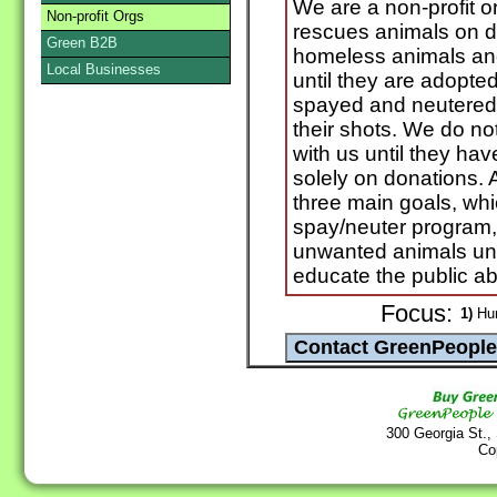
We are a non-profit o
Non-profit Orgs
rescues animals on de
Green B2B
homeless animals and
Local Businesses
until they are adopte
spayed and neutered 
their shots. We do not
with us until they ha
solely on donations. 
three main goals, whi
spay/neuter program, 
unwanted animals unt
educate the public ab
Focus:
1)
Hum
300 Georgia St.,
Co