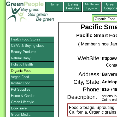
Home
Listing
Green
Add,Renew
Features
Coupon
Upgrade
Pacific Sm
Pacific Smart F
Health Food Stores
( Member since Jan
CSA's & Buying clubs
Beauty Products
WebSite:
Natural Baby
http://
Holistic Health
Conta
Organic Food
Address:
Balvern
Vegan Food
City, State:
Antelo
Kosher Food
Phone:
916-74
Pet Supplies
Home & Garden
Description:
options in
Online ord
Green Lifestyle
Food Storage, Sprouting,
Eco-Travel
California. Organic grains
Green Media