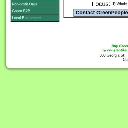
Focus:
1)
Whole G
Non-profit Orgs
Green B2B
Local Businesses
300 Georgia St.,
Co