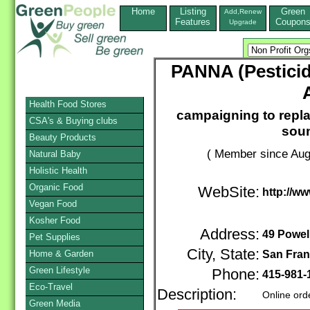
Home
Listing
Green
Add,Renew
Features
Coupon
Upgrade
PANNA (Pesticid
Health Food Stores
campaigning to repla
CSA's & Buying clubs
soun
Beauty Products
( Member since Aug
Natural Baby
Holistic Health
Organic Food
WebSite:
http://w
Vegan Food
Kosher Food
Address:
49 Powell
Pet Supplies
City, State:
Home & Garden
San Fran
Green Lifestyle
Phone:
415-981
Eco-Travel
Description:
Online ord
Green Media