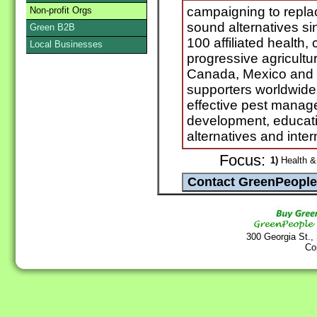
campaigning to replac
Non-profit Orgs
sound alternatives s
Green B2B
100 affiliated health
Local Businesses
progressive agricultur
Canada, Mexico and t
supporters worldwide
effective pest manag
development, educati
alternatives and int
Focus:
1)
Health & 
300 Georgia St.,
Co