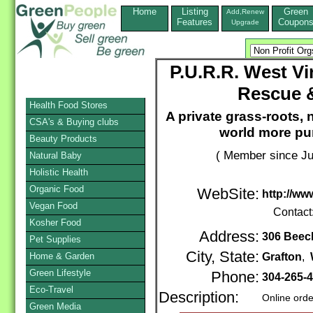
Home
Listing
Green
Add,Renew
Features
Coupon
Upgrade
P.U.R.R. West Vi
Rescue &
Health Food Stores
A private grass-roots, 
CSA's & Buying clubs
world more purr
Beauty Products
( Member since Ju
Natural Baby
Holistic Health
Organic Food
WebSite:
http://ww
Vegan Food
Contact
Kosher Food
Address:
306 Beech
Pet Supplies
City, State:
Home & Garden
Grafton
,
Green Lifestyle
Phone:
304-265-
Eco-Travel
Description:
Online orde
Green Media