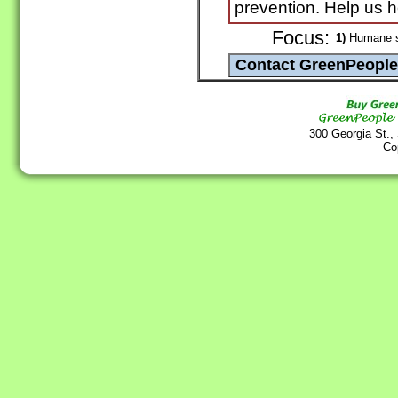
prevention. Help us h
Focus:
1)
Humane sh
300 Georgia St.,
Co