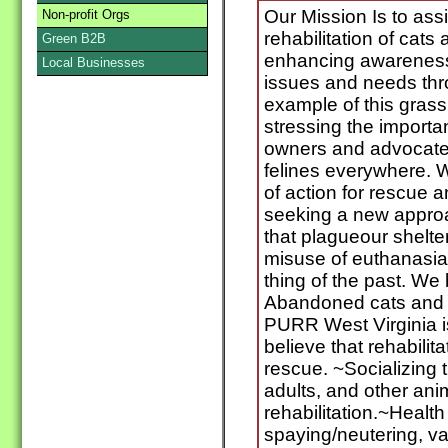
Our Mission Is to ass
Non-profit Orgs
rehabilitation of cats
Green B2B
enhancing awareness 
Local Businesses
issues and needs th
example of this grass 
stressing the importa
owners and advocates
felines everywhere. 
of action for rescue a
seeking a new approa
that plagueour shelte
misuse of euthanasia 
thing of the past. We b
Abandoned cats and k
PURR West Virginia 
believe that rehabilit
rescue. ~Socializing t
adults, and other anim
rehabilitation.~Health
spaying/neutering, va