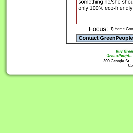
something he/she shoul
only 100% eco-friendly
Focus:
1)
Home Goods
300 Georgia St.,
Co