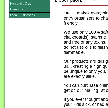
Description:
Online order
Non-profit Orgs
Green B2B
OFTO makes everything
Local Businesses
entry organizers to cha
friendly.
We use only 100% safe 
chalkboards), stains &
and free of any toxins
do not use oils to fini
flammable.
Our products are desig
us... creating a high qua
be unqiue to only you.
are exactly alike.
You can purchase onlin
get on our mailing list
If you ever thought abo
your kids sick, or had 