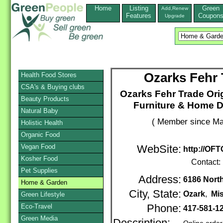
Home
Listing
Green
Add,Renew
Features
Coupon
Upgrade
Ozarks Fehr 
Health Food Stores
CSA's & Buying clubs
Ozarks Fehr Trade Ori
Beauty Products
Furniture & Home D
Natural Baby
( Member since Ma
Holistic Health
Organic Food
Vegan Food
WebSite:
http://OFT
Kosher Food
Contact:
Pet Supplies
Address:
6186 Nort
Home & Garden
City, State:
Ozark
,
Mi
Green Lifestyle
Eco-Travel
Phone:
417-581-1
Green Media