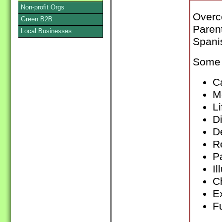
Non-profit Orgs
Overc
Green B2B
Paren
Local Businesses
Spani
Some 
C
Me
L
D
De
R
P
Il
C
E
F