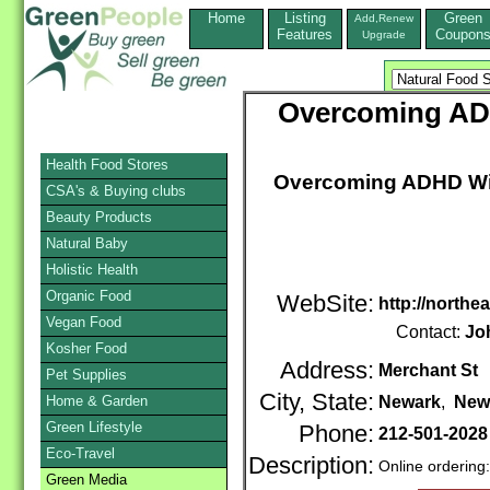
Home
Listing
Green
Add,Renew
Features
Coupon
Upgrade
Overcoming ADH
Health Food Stores
Overcoming ADHD With
CSA's & Buying clubs
Beauty Products
Natural Baby
Holistic Health
Organic Food
WebSite:
http://nort
Vegan Food
Contact:
Jo
Kosher Food
Address:
Merchant St
Pet Supplies
City, State:
Home & Garden
Newark
,
New
Green Lifestyle
Phone:
212-501-2028
Eco-Travel
Description:
Online ordering
Green Media