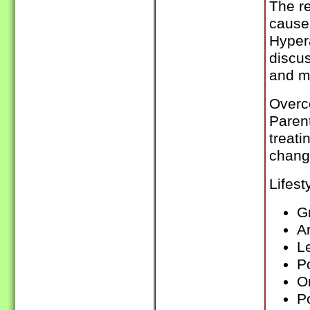
The re
cause
Hypera
discus
and m
Overc
Paren
treati
chang
Lifest
G
Ar
L
P
O
P