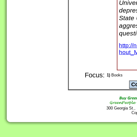
Unive
depre
State 
aggre
quest
http:/
hout_M
Focus:
1)
Books
300 Georgia St.,
Co