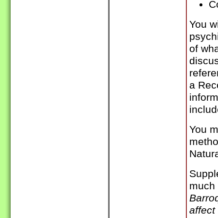
C
You wi
psychi
of wh
discu
refere
a Rec
inform
includ
You m
method
Natur
Supple
much 
Barroq
affec