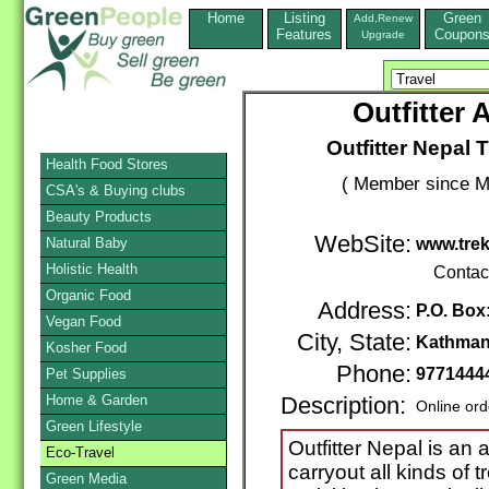
Home
Listing
Green
Add,Renew
Features
Coupon
Upgrade
Outfitter 
Outfitter Nepal 
Health Food Stores
( Member since M
CSA's & Buying clubs
Beauty Products
WebSite:
Natural Baby
www.tre
Holistic Health
Contac
Organic Food
Address:
P.O. Box
Vegan Food
City, State:
Kathma
Kosher Food
Phone:
9771444
Pet Supplies
Home & Garden
Description:
Online ord
Green Lifestyle
Outfitter Nepal is an
Eco-Travel
carryout all kinds of 
Green Media