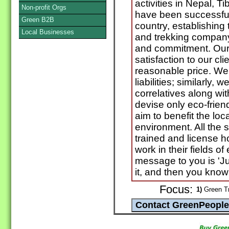
activities in Nepal, 
Non-profit Orgs
have been successful 
Green B2B
country, establishing
Local Businesses
and trekking company
and commitment. Our 
satisfaction to our cli
reasonable price. We 
liabilities; similarly
correlatives along wi
devise only eco-friend
aim to benefit the loc
environment. All the st
trained and license h
work in their fields of
message to you is 'Ju
it, and then you know a
Focus:
1)
Green Tr