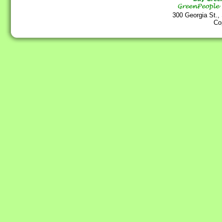
300 Georgia St.,
Co