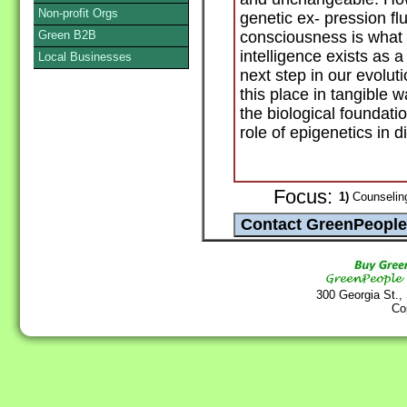
Non-profit Orgs
genetic ex- pression fl
Green B2B
consciousness is wha
intelligence exists as a
Local Businesses
next step in our evolut
this place in tangible 
the biological foundati
role of epigenetics in d
Focus:
1)
Counseling
300 Georgia St.,
Co