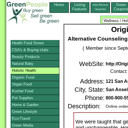
Home
Listing
Green
Add,Renew
Features
Coupon
Upgrade
Orig
Alternative Counselin
Health Food Stores
( Member since Sept
CSA's & Buying clubs
Beauty Products
WebSite:
Natural Baby
http://Or
Holistic Health
Contact
Organic Food
Address:
121 San A
Vegan Food
City, State:
San Anse
Kosher Food
Phone:
800-900-5
Pet Supplies
Home & Garden
Description:
Online orde
Green Lifestyle
Eco-Travel
We were taught that ge
Green Media
and unchangeable. How