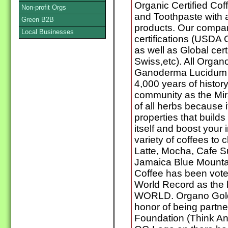
Organic Certified Cof
Non-profit Orgs
and Toothpaste with 
Green B2B
products. Our compa
Local Businesses
certifications (USDA
as well as Global cer
Swiss,etc). All Orga
Ganoderma Lucidum w
4,000 years of history
community as the Mir
of all herbs because 
properties that builds
itself and boost you
variety of coffees to
Latte, Mocha, Cafe S
Jamaica Blue Mounta
Coffee has been vote
World Record as the b
WORLD. Organo Gold 
honor of being partne
Foundation (Think An