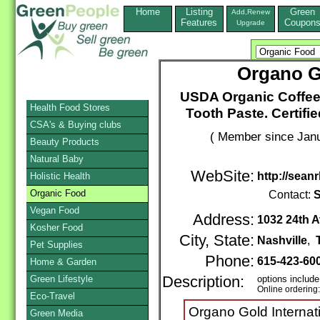
Home
Listing
Green
Add,Renew
Features
Coupon
Upgrade
Organo Go
USDA Organic Coffee
Health Food Stores
Tooth Paste. Certif
CSA's & Buying clubs
( Member since Janu
Beauty Products
Natural Baby
WebSite:
http://sean
Holistic Health
Organic Food
Contact:
S
Vegan Food
Address:
1032 24th 
Kosher Food
City, State:
Nashville
,
Pet Supplies
Phone:
615-423-60
Home & Garden
Green Lifestyle
Description:
options include
Online ordering
Eco-Travel
Organo Gold Internati
Green Media