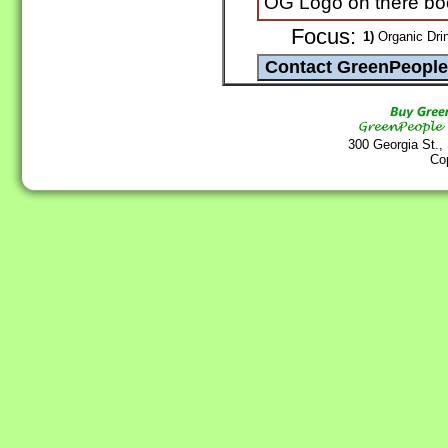
OG Logo on there bo
Focus:
1)
Organic Drin
300 Georgia St.,
Co