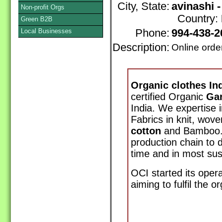
City, State:
avinashi 
Non-profit Orgs
Country:
Green B2B
Local Businesses
Phone:
994-438-
Description:
Online orde
Organic clothes Ind
certified Organic
Ga
India. We expertise 
Fabrics in knit, wove
cotton
and Bamboo. 
production chain to d
time and in most sus
OCI started its opera
aiming to fulfil the