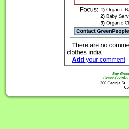
Focus:
1)
Organic Ba
2)
Baby Servi
3)
Organic Clo
There are no comment
clothes india
Add
your comment
300 Georgia St.,
Co