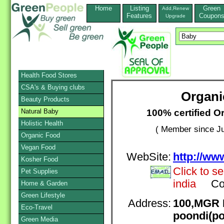
Home
Listing
Green
Add,Renew
Features
Coupon
Upgrade
Health Food Stores
CSA's & Buying clubs
Organi
Beauty Products
100% certified O
Natural Baby
Holistic Health
( Member since Ju
Organic Food
Vegan Food
WebSite:
http://ww
Kosher Food
Click to s
Pet Supplies
india
Co
Home & Garden
Green Lifestyle
Address:
100,MGR 
Eco-Travel
poondi(po
Green Media