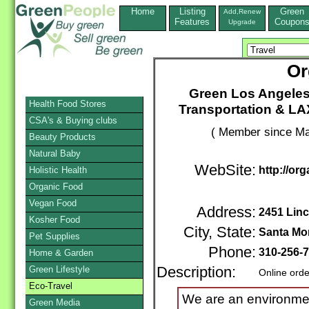
Home
Listing
Green
Add,Renew
Features
Coupon
Upgrade
Or
Green Los Angeles 
Health Food Stores
Transportation & LA
CSA's & Buying clubs
( Member since Ma
Beauty Products
Natural Baby
WebSite:
http://or
Holistic Health
Organic Food
Vegan Food
Address:
2451 Linc
Kosher Food
City, State:
Santa Mo
Pet Supplies
Phone:
310-256-
Home & Garden
Green Lifestyle
Description:
Online orde
Eco-Travel
We are an environmen
Green Media