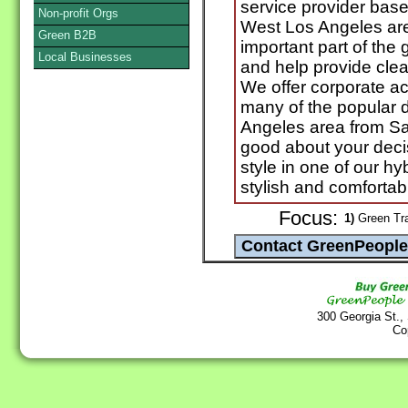
service provider bas
Non-profit Orgs
West Los Angeles ar
Green B2B
important part of the g
Local Businesses
and help provide clea
We offer corporate a
many of the popular d
Angeles area from Sa
good about your decis
style in one of our h
stylish and comfortab
Focus:
1)
Green Tra
300 Georgia St.,
Co