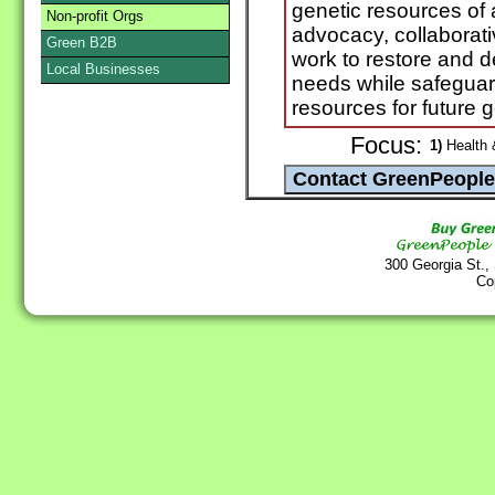
genetic resources of 
Non-profit Orgs
advocacy, collaborat
Green B2B
work to restore and d
Local Businesses
needs while safeguar
resources for future 
Focus:
1)
Health 
300 Georgia St.,
Co