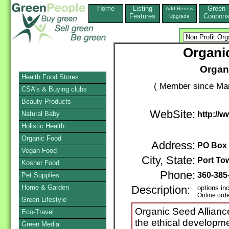
Home
Listing
Green
Add,Renew
Features
Coupon
Upgrade
Organic
Organ
Health Food Stores
( Member since Mar
CSA's & Buying clubs
Beauty Products
WebSite:
Natural Baby
http://w
Holistic Health
Organic Food
Address:
PO Box
Vegan Food
City, State:
Port To
Kosher Food
Phone:
360-385
Pet Supplies
Home & Garden
Description:
options in
Online ord
Green Lifestyle
Organic Seed Alliance
Eco-Travel
the ethical developm
Green Media