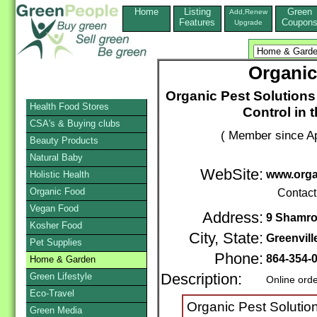
Home
Listing
Green
Add,Renew
Features
Coupon
Upgrade
Organic
Organic Pest Solutions 
Health Food Stores
Control in 
CSA's & Buying clubs
( Member since Ap
Beauty Products
Natural Baby
WebSite:
www.orga
Holistic Health
Organic Food
Contact
Vegan Food
Address:
9 Shamro
Kosher Food
City, State:
Greenvill
Pet Supplies
Phone:
864-354-
Home & Garden
Green Lifestyle
Description:
Online ord
Eco-Travel
Organic Pest Solutio
Green Media