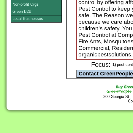
control by offering af
Non-profit Orgs
Pest Control to keep y
Green B2B
safe. The Reason we 
Local Businesses
because we care about
children's safety. Yo
Pest Control at Comp
Fire Ants, Mosquitoe
Commercial, Resident
organicpestsolutions
Focus:
1)
pest cont
300 Georgia St.,
Co