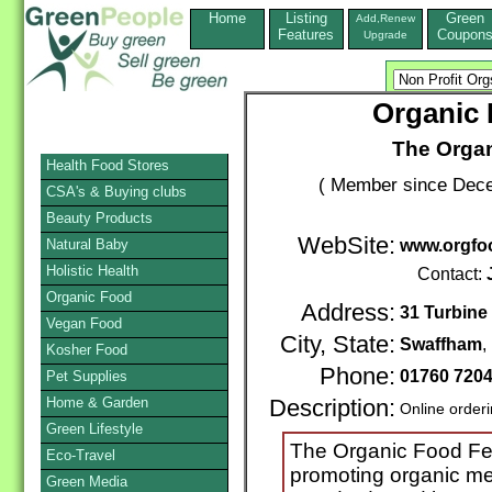
Home
Listing
Green
Add,Renew
Features
Coupon
Upgrade
Organic 
The Organ
Health Food Stores
( Member since Dece
CSA's & Buying clubs
Beauty Products
WebSite:
Natural Baby
www.orgfo
Holistic Health
Contact:
Organic Food
Address:
31 Turbine
Vegan Food
City, State:
Swaffham
,
Kosher Food
Phone:
01760 720
Pet Supplies
Home & Garden
Description:
Online order
Green Lifestyle
The Organic Food Fede
Eco-Travel
promoting organic me
Green Media