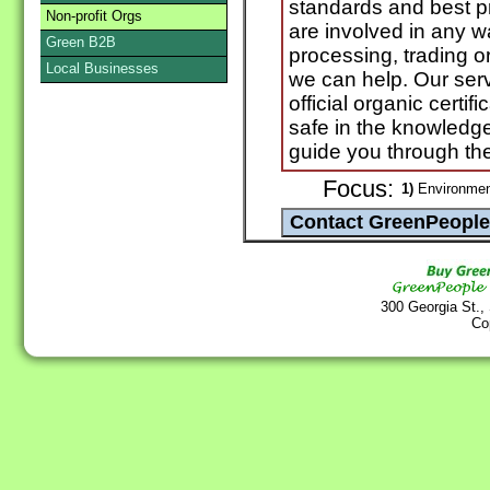
standards and best pra
Non-profit Orgs
are involved in any w
Green B2B
processing, trading o
Local Businesses
we can help. Our serv
official organic certif
safe in the knowledge
guide you through th
Focus:
1)
Environmen
300 Georgia St.,
Co